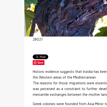
28021
Save
Historic evidence suggests that Inzolia has bee
the Western areas of the Mediterranean.
The reasons for those migrations were essential
was perceived as a constraint to further devel
mercantile exchanges between the mother land
Greek colonies were founded from Asia Minor t