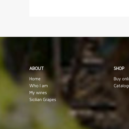
ABOUT
SHOP
Home
Buy onl
Who I am
Catalog
My wines
Sicilian Grapes