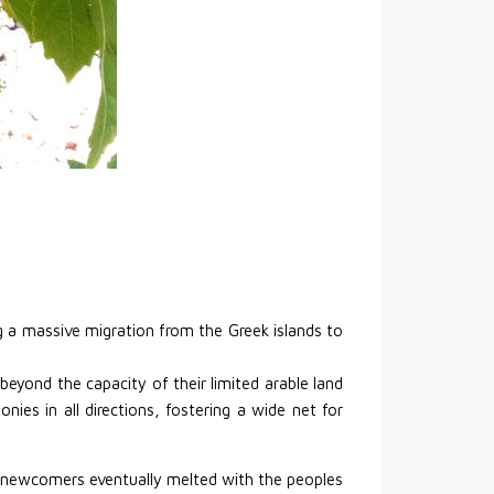
ng a massive migration from the Greek islands to
beyond the capacity of their limited arable land
ies in all directions, fostering a wide net for
d newcomers eventually melted with the peoples