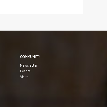
COMMUNITY
Newsletter
Events
Visits