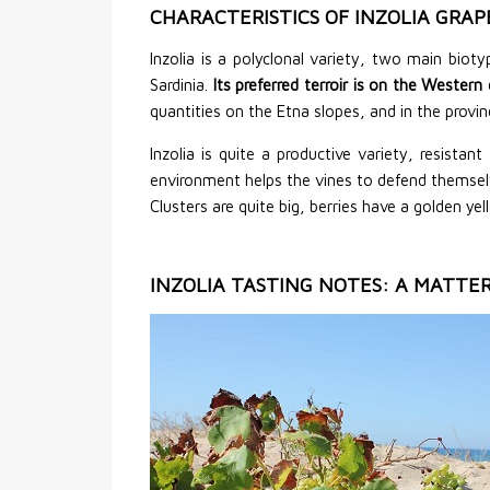
CHARACTERISTICS OF INZOLIA GRAP
Inzolia is a polyclonal variety, two main biot
Sardinia.
Its preferred terroir is on the Wester
quantities on the Etna slopes, and in the provi
Inzolia is quite a productive variety, resist
environment helps the vines to defend themselve
Clusters are quite big, berries have a golden ye
INZOLIA TASTING NOTES: A MATTER