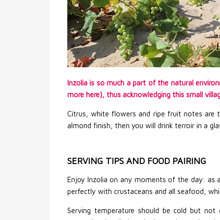
Inzolia is so much a part of the natural envir
more here), thus acknowledging this small village
Citrus, white flowers and ripe fruit notes are
almond finish, then you will drink terroir in a g
SERVING TIPS AND FOOD PAIRING
Enjoy Inzolia on any moments of the day: as a
perfectly with crustaceans and all seafood, wh
Serving temperature should be cold but not c