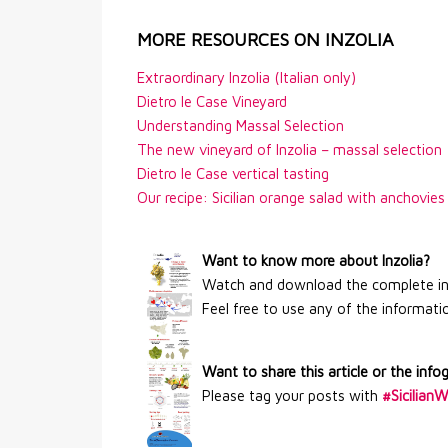
MORE RESOURCES ON INZOLIA
Extraordinary Inzolia (Italian only)
Dietro le Case Vineyard
Understanding Massal Selection
The new vineyard of Inzolia – massal selection
Dietro le Case vertical tasting
Our recipe: Sicilian orange salad with anchovies
Want to know more about Inzolia?
Watch and download the complete info
Feel free to use any of the information
Want to share this article or the info
Please tag your posts with
#Sicilian