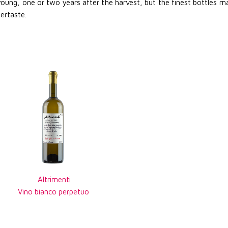
 young, one or two years after the harvest, but the finest bottles mad
tertaste.
Altrimenti
Vino bianco perpetuo