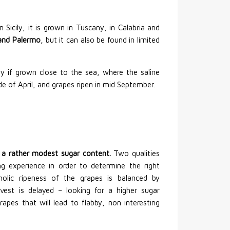
 Sicily, it is grown in Tuscany, in Calabria and
i and Palermo
, but it can also be found in limited
ly if grown close to the sea, where the saline
e of April, and grapes ripen in mid September.
or a rather modest sugar content.
Two qualities
ng experience in order to determine the right
lic ripeness of the grapes is balanced by
arvest is delayed – looking for a higher sugar
grapes that will lead to flabby, non interesting