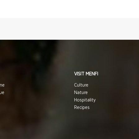
VISIT MENFI
ine
Culture
ue
Nature
Hospitality
Recipes