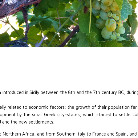
n introduced in Sicily between the 8th and the 7th century BC, duri
ly related to economic factors: the growth of their population far 
opment by the small Greek city-states, which started to settle colon
 and the new settlements.
o Northern Africa, and from Southern Italy to France and Spain, an