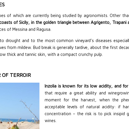
ES
ypes
of which
are currently being studied by agronomists. Other than
n coasts of Sicily, in the golden triangle between Agrigento, Trapan
nces of Messina and Ragusa.
ant to drought and to the most common vineyard’s diseases especial
s from mildew. Bud break is generally tardive, about the first decad
llow thick and tannic skin, with a compact crunchy pulp.
 OF TERROIR
Inzolia is known for its low acidity, and f
that require a great ability and winegrowi
moment for the harvest, when the pheno
acceptable levels of natural acidity: if h
concentration – the risk is to pick insipid 
wines.