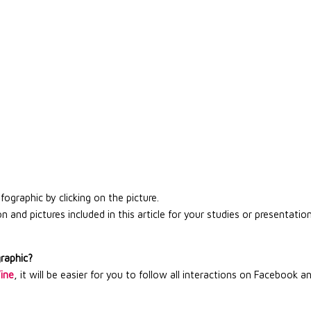
graphic by clicking on the picture.
 and pictures included in this article for your studies or presentation
graphic?
Wine
, it will be easier for you to follow all interactions on Facebook a