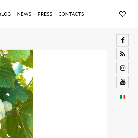
BLOG
NEWS
PRESS
CONTACTS