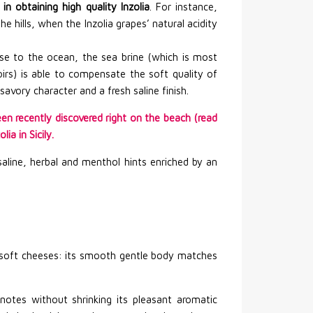
in obtaining high quality Inzolia
. For instance,
he hills, when the Inzolia grapes’ natural acidity
ose to the ocean, the sea brine (which is most
oirs) is able to compensate the soft quality of
savory character and a fresh saline finish.
en recently discovered right on the beach (read
ia in Sicily.
saline, herbal and menthol hints enriched by an
d soft cheeses: its smooth gentle body matches
notes without shrinking its pleasant aromatic