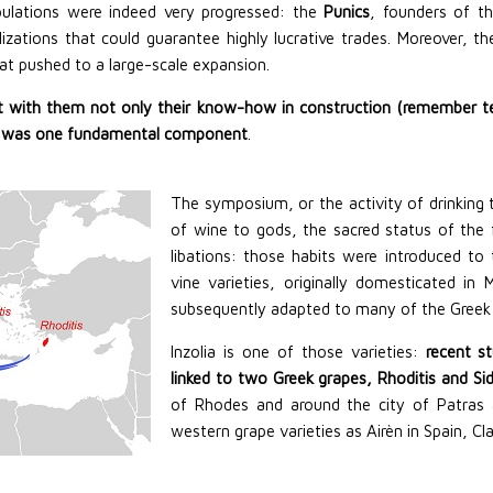
pulations were indeed very progressed: the
Punics
, founders of t
ilizations that could guarantee highly lucrative trades. Moreover, t
at pushed to a large-scale expansion.
 with them not only their know-how in construction (remember tem
wine was one fundamental component
.
The symposium, or the activity of drinking t
of wine to gods, the sacred status of the 
libations: those habits were introduced to
vine varieties, originally domesticated 
subsequently adapted to many of the Greek 
Inzolia is one of those varieties:
recent s
linked to two Greek grapes, Rhoditis and Sid
of Rhodes and around the city of Patras a
western grape varieties as Airèn in Spain, Cl