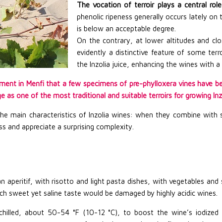
The vocation of terroir plays a central role 
phenolic ripeness generally occurs lately on t
is below an acceptable degree.
On the contrary, at lower altitudes and cl
evidently a distinctive feature of some terr
the Inzolia juice, enhancing the wines with a 
onment in Menfi that a few specimens of pre-phylloxera vines have be
 as one of the most traditional and suitable terroirs for growing Inzol
 the main characteristics of Inzolia wines: when they combine with 
lass and appreciate a surprising complexity.
n aperitif, with risotto and light pasta dishes, with vegetables an
ich sweet yet saline taste would be damaged by highly acidic wines.
hilled, about 50-54 °F (10-12 °C), to boost the wine’s iodized 