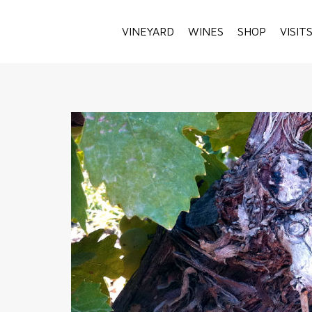
VINEYARD
WINES
SHOP
VISIT