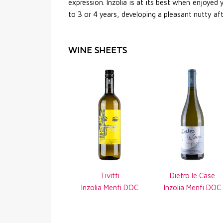
expression. Inzolia is at its best when enjoyed
to 3 or 4 years, developing a pleasant nutty af
WINE SHEETS
Tivitti
Dietro le Case
Inzolia Menfi DOC
Inzolia Menfi DOC