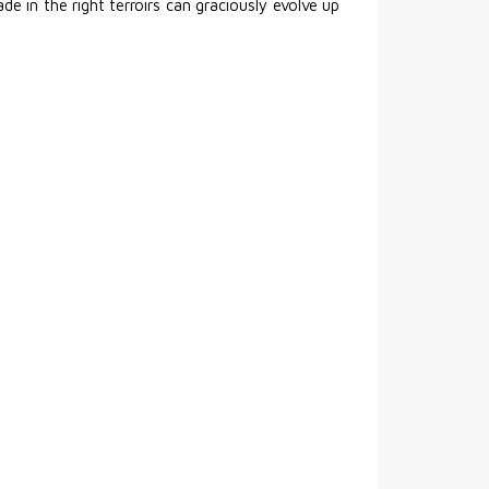
e in the right terroirs can graciously evolve up