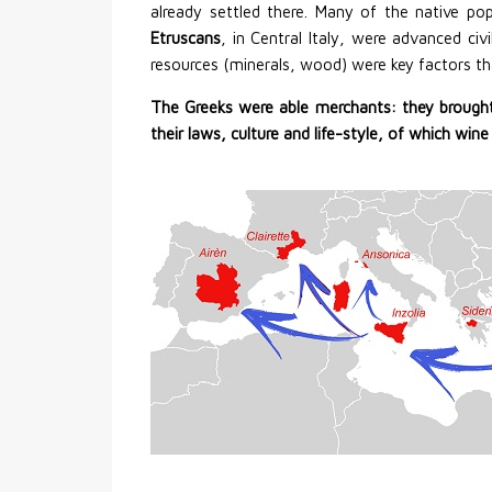
already settled there. Many of the native po
Etruscans
, in Central Italy, were advanced civ
resources (minerals, wood) were key factors th
The Greeks were able merchants: they brought
their laws, culture and life-style, of which 