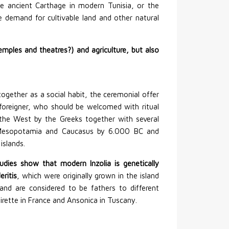
he ancient Carthage in modern Tunisia, or the
he demand for cultivable land and other natural
ples and theatres?) and agriculture, but also
ogether as a social habit, the ceremonial offer
foreigner, who should be welcomed with ritual
 the West by the Greeks together with several
in Mesopotamia and Caucasus by 6.000 BC and
islands.
tudies show that modern Inzolia is genetically
eritis
, which were originally grown in the island
nd are considered to be fathers to different
airette in France and Ansonica in Tuscany.