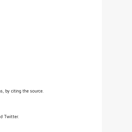
s, by citing the source.
nd Twitter.