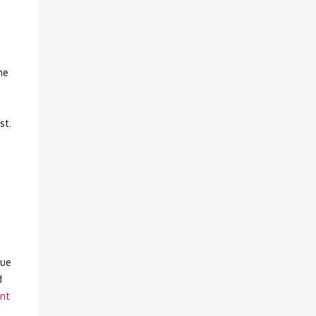
he
st.
que
d
nt