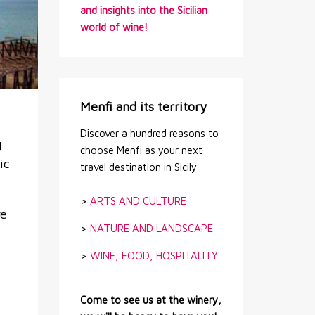
and insights into the Sicilian
world of wine!
Menfi and its territory
Discover a hundred reasons to
d
choose Menfi as your next
ic
travel destination in Sicily
>
ARTS AND CULTURE
re
>
NATURE AND LANDSCAPE
>
WINE, FOOD, HOSPITALITY
Come to see us at the winery,