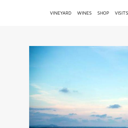
VINEYARD
WINES
SHOP
VISIT