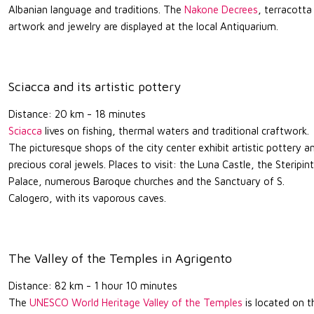
Albanian language and traditions. The
Nakone Decrees
, terracotta
artwork and jewelry are displayed at the local Antiquarium.
Sciacca and its artistic pottery
Distance: 20 km - 18 minutes
Sciacca
lives on fishing, thermal waters and traditional craftwork.
The picturesque shops of the city center exhibit artistic pottery a
precious coral jewels. Places to visit: the Luna Castle, the Steripin
Palace, numerous Baroque churches and the Sanctuary of S.
Calogero, with its vaporous caves.
The Valley of the Temples in Agrigento
Distance: 82 km - 1 hour 10 minutes
The
UNESCO World Heritage Valley of the Temples
is located on t