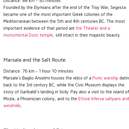
Distance: 68 km - 50 minutes
Founded by the Elymians after the end of the Troy War, Segesta
became one of the most important Greek colonies of the
Mediterranean between the 5th and 4th centuries BC. The most
important evidence of that period are
the Theater and a
monumental Doric temple
, still intact in their majestic beauty.
Marsala and the Salt Route
Distance: 76 km - 1 hour 10 minutes
Marsala’s Baglio Anselmi houses the relics of a
Punic warship
dati
back to the 3rd century BC, while the Civic Museum displays the
story of Garibaldi’s landing in Sicily. Pay also a visit to the island o
Mozia, a Phoenician colony, and to the
Ettore Infersa saltpans and
windmills
.