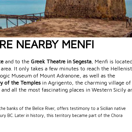
RE NEARBY MENFI
te
and to the
Greek Theatre in Segesta
, Menfi is locate
l area. It only takes a few minutes to reach the Hellenist
logic Museum of Mount Adranone, as well as the
ey of the Temples
in Agrigento, the charming village of
and all the most fascinating places in Western Sicily a
he banks of the Belìce River, offers testimony to a Sicilian native
ury BC. Later in history, this territory became part of the Chora