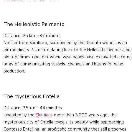
The Hellenistic Palmento
Distance: 25 km - 37 minutes
Not far from Sambuca, surrounded by the Risinata woods, is an
extraordinary Palmento dating back to the Hellenistic period: a hu
block of limestone rock where wise hands have excavated a comp
array of communicating vessels, channels and basins for wine
production.
The mysterious Entella
Distance: 35 km - 44 minutes
Inhabited by the
Elymians
more than 3.000 years ago, the
mysterious city of Entella reveals its beauty while approaching
Contessa Entellina, an arbëreshë community that still preserves