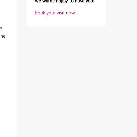
we will be happy to have you!
.
Book your visit now
i
the