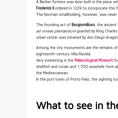
A Berber fortress was later built in the place w
Frederick II
ordered in 1239 to incorporate this f
The Norman smallholding, however, was never in
The founding act of
Burgiomilluso
, the ancien
ad vineas plantandum
granted by King Charles 
urban center was initiated by don Diego Aragon
Among the city monuments are the remains of t
eighteenth-century Villa Ravidà.
Very interesting is the
Malacological Museum
fo
shellfish and corals and 1,700 seashells from 
the Mediterranean.
In the port town of Porto Palo, the sighting tow
What to see in th