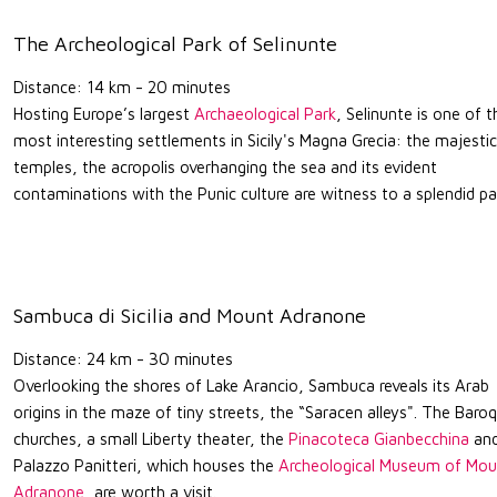
The Archeological Park of Selinunte
Distance: 14 km - 20 minutes
Hosting Europe’s largest
Archaeological Park
, Selinunte is one of t
most interesting settlements in Sicily's Magna Grecia: the majestic
temples, the acropolis overhanging the sea and its evident
contaminations with the Punic culture are witness to a splendid pa
Sambuca di Sicilia and Mount Adranone
Distance: 24 km - 30 minutes
Overlooking the shores of Lake Arancio, Sambuca reveals its Arab
origins in the maze of tiny streets, the “Saracen alleys". The Baro
churches, a small Liberty theater, the
Pinacoteca Gianbecchina
an
Palazzo Panitteri, which houses the
Archeological Museum of Mou
Adranone
, are worth a visit.