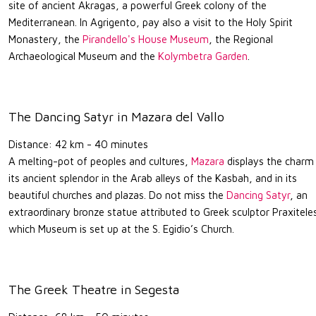
site of ancient Akragas, a powerful Greek colony of the
Mediterranean. In Agrigento, pay also a visit to the Holy Spirit
Monastery, the
Pirandello's House Museum
, the Regional
Archaeological Museum and the
Kolymbetra Garden
.
The Dancing Satyr in Mazara del Vallo
Distance: 42 km - 40 minutes
A melting-pot of peoples and cultures,
Mazara
displays the charm
its ancient splendor in the Arab alleys of the Kasbah, and in its
beautiful churches and plazas. Do not miss the
Dancing Satyr
, an
extraordinary bronze statue attributed to Greek sculptor Praxitele
which Museum is set up at the S. Egidio’s Church.
The Greek Theatre in Segesta