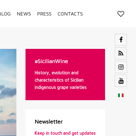
BLOG
NEWS
PRESS
CONTACTS
#SicilianWine
History, evolution and
characteristics of Sicilian
indigenous grape varieties
Newsletter
Keep in touch and get updates