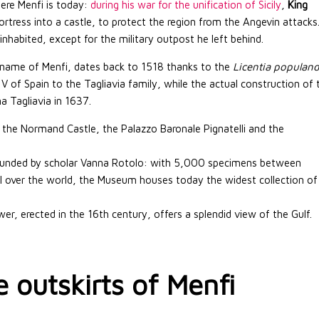
here Menfi is today:
during his war for the unification of Sicily
,
King
ortress into a castle, to protect the region from the Angevin attacks
habited, except for the military outpost he left behind.
t name of Menfi, dates back to 1518 thanks to the
Licentia populand
V of Spain to the Tagliavia family, while the actual construction of 
a Tagliavia in 1637.
he Normand Castle, the Palazzo Baronale Pignatelli and the
unded by scholar Vanna Rotolo: with 5,000 specimens between
all over the world, the Museum houses today the widest collection of
er, erected in the 16th century, offers a splendid view of the Gulf.
e outskirts of Menfi