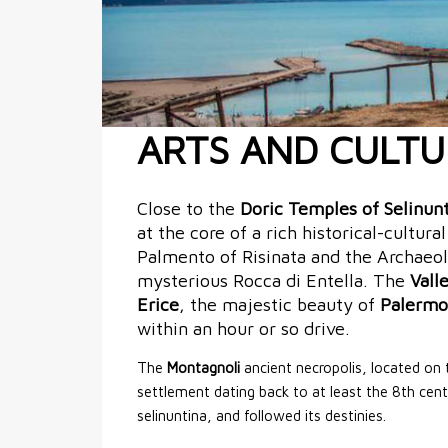
ARTS AND CULTU
Close to the
Doric Temples of Selinun
at the core of a rich historical-cultura
Palmento of Risinata and the Archaeo
mysterious Rocca di Entella. The
Vall
Erice
, the majestic beauty of
Palermo
within an hour or so drive.
The
Montagnoli
ancient necropolis, located on t
settlement dating back to at least the 8th cent
selinuntina, and followed its destinies.