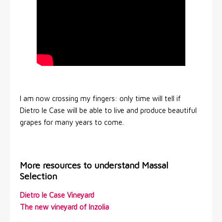
I am now crossing my fingers: only time will tell if
Dietro le Case will be able to live and produce beautiful
grapes for many years to come.
More resources to understand Massal
Selection
Dietro le Case Vineyard
The new vineyard of Inzolia