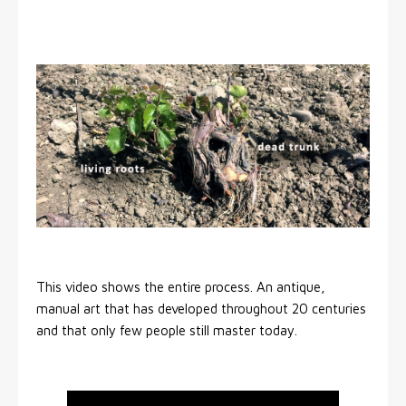
This video shows the entire process. An antique,
manual art that has developed throughout 20 centuries
and that only few people still master today.