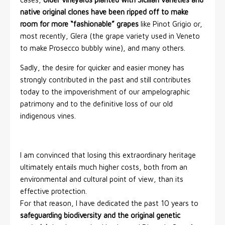
native original clones have been ripped off to make
room for more “fashionable” grapes
like Pinot Grigio or,
most recently, Glera (the grape variety used in Veneto
to make Prosecco bubbly wine), and many others.
Sadly, the desire for quicker and easier money has
strongly contributed in the past and still contributes
today to the impoverishment of our ampelographic
patrimony and to the definitive loss of our old
indigenous vines.
I am convinced that losing this extraordinary heritage
ultimately entails much higher costs, both from an
environmental and cultural point of view, than its
effective protection.
For that reason, I have dedicated the past 10 years to
safeguarding biodiversity and the original genetic