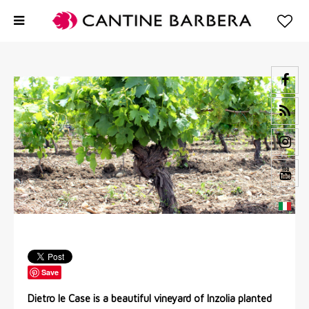
Save
Dietro le Case is a beautiful vineyard of Inzolia planted