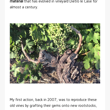
material
that has evolved in vineyard Dietro le Case for
almost a century.
My first action, back in 2007, was to reproduce these
old vines by grafting their gems onto new rootstocks,