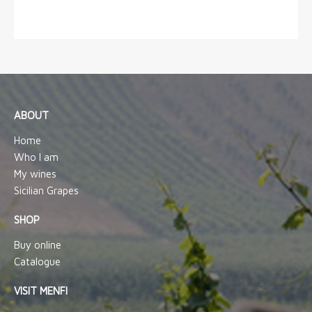
ABOUT
Home
Who I am
My wines
Sicilian Grapes
SHOP
Buy online
Catalogue
VISIT MENFI