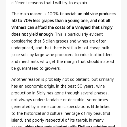
different reasons that I will try to explain.
The main reason is 100% financial:
an old vine produces
50 to 70% less grapes than a young one, and not all
vintners can afford the costs of a vineyard that simply
does not yield enough
. This is particularly evident
considering that Sicilian grapes and wines are often
underpriced, and that there is still a lot of cheap bulk
juice sold by large wine producers to industrial bottlers
and merchants who get the margin that should instead
be guaranteed to growers.
Another reason is probably not so blatant, but similarly
has an economic origin. In the past 50 years, wine
production in Sicily has gone through several phases,
not always understandable or desirable, sometimes
generated by mere economic speculations little linked
to the historical and cultural heritage of my beautiful
island, and poorly respectful of its terroir. In many
cases,
older vineyards planted with Sicilian varieties and