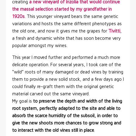
creating
a new vineyard of Inzolia that would continue
the massal selection started by my grandfather in
1920s
. This younger vineyard bears the same genetic
variations and hosts the same different phenotypes as
the old one, and now it gives me the grapes for
Tivitti
,
a fresh and dynamic white that has soon become very
popular amongst my wines.
This year I moved further and performed a much more
delicate operation. For several years, I took care of the
“wild” roots of many damaged or dead vines by training
them to provide a new solid stock, and a few days ago I
could finally re-graft them with the original genetic
material carved out the same vineyard.
My goal is
to preserve the depth and width of the living
root system, perfectly adapted to the site and able to
absorb the scarce humidity of the subsoil, in order to
give the new shoots more chances to grow strong and
to interact with the old vines still in place
.