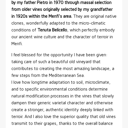
by my father Pietro in 1970 through massal selection
from older vines originally selected by my grandfather
in 1920s within the Menfi's area.
They are original native
clones, wonderfully adapted to the micro-climatic
conditions of
Tenuta Belicello
, which perfectly embody
our ancient wine culture and the character of terroir in
Menfi.
I feel blessed for the opportunity I have been given:
taking care of such a beautiful old vineyard that
contributes to creating the most amazing landscape, a
few steps from the Mediterranean Sea.
I love how longtime adaptation to soil, microclimate,
and to specific environmental conditions determine
natural modification processes in the vines that slowly
dampen their generic varietal character and otherwise
create a stronger, authentic identity deeply linked with
terroir. And I also love the superior quality that old vines
transmit to their grapes, thanks to the overall balance