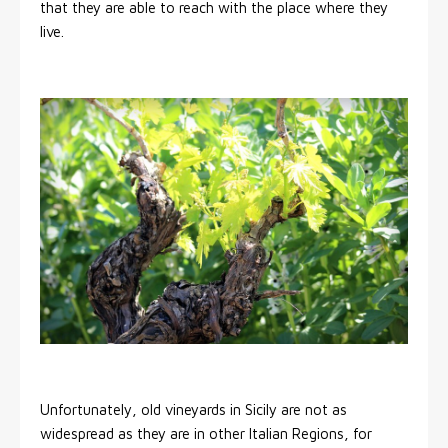
that they are able to reach with the place where they
live.
Unfortunately, old vineyards in Sicily are not as
widespread as they are in other Italian Regions, for