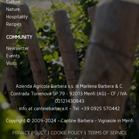
Culture
Nature
Hospitality
Recipes
COMMUNITY
Newsletter
Events
Visits
Azienda Agricola Barbera s.s. di Marilena Barbera & C.
Contrada Torrenova SP 79 - 92013 Menfi (AG) - CF / IVA:
02121430843
info at cantinebarbera.it - Tel. +39 0925 570442
Copyright © 2009-2024 - Cantine Barbera - Vignaiole in Menfi
PRIVACY POLICY
|
COOKIE POLICY
|
TERMS OF SERVICE