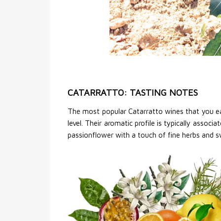
CATARRATTO: TASTING NOTES
The most popular Catarratto wines that you eas
level. Their aromatic profile is typically associ
passionflower with a touch of fine herbs and swe