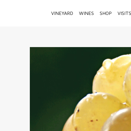
VINEYARD
WINES
SHOP
VISIT