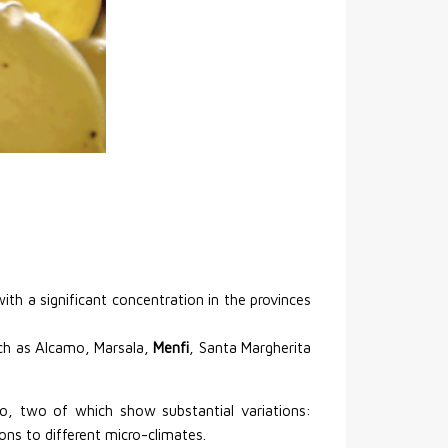
ith a significant concentration in the provinces
such as Alcamo, Marsala,
Menfi
, Santa Margherita
to, two of which show substantial variations:
ons to different micro-climates.