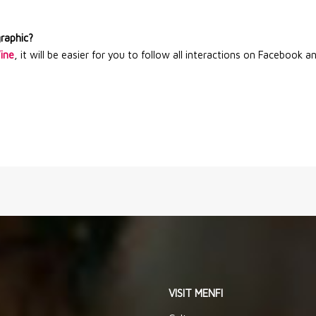
graphic?
Wine
, it will be easier for you to follow all interactions on Facebook a
VISIT MENFI