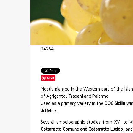
34264
Save
Mostly planted in the Western part of the Islan
of Agrigento, Trapani and Palermo.
Used as a primary variety in the
DOC Sicilia
wine
di Belìce.
Several ampelographic studies from XVII to X
Catarratto Comune and Catarratto Lucido
, and