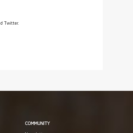
nd Twitter.
COMMUNITY