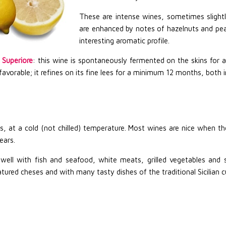
These are intense wines, sometimes slightl
are enhanced by notes of hazelnuts and pe
interesting aromatic profile.
 Superiore
: this wine is spontaneously fermented on the skins for 
favorable; it refines on its fine lees for a minimum 12 months, both 
s, at a cold (not chilled) temperature. Most wines are nice when t
ears.
s well with fish and seafood, white meats, grilled vegetables an
ured cheses and with many tasty dishes of the traditional Sicilian c