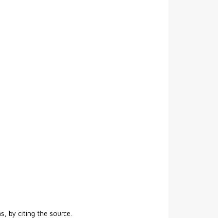
s, by citing the source.