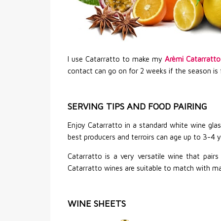
I use Catarratto to make my
Arèmi Catarratto
contact can go on for 2 weeks if the season is 
SERVING TIPS AND FOOD PAIRING
Enjoy Catarratto in a standard white wine glas
best producers and terroirs can age up to 3-4 y
Catarratto is a very versatile wine that pair
Catarratto wines are suitable to match with mat
WINE SHEETS