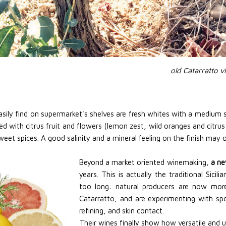
old Catarratto v
ily find on supermarket's shelves are fresh whites with a medium s
ated with citrus fruit and flowers (lemon zest, wild oranges and citru
et spices. A good salinity and a mineral feeling on the finish may occ
Beyond a market oriented winemaking,
a ne
years. This is actually the traditional Sic
too long: natural producers are now more
Catarratto, and are experimenting with s
refining, and skin contact.
Their wines finally show how versatile and un