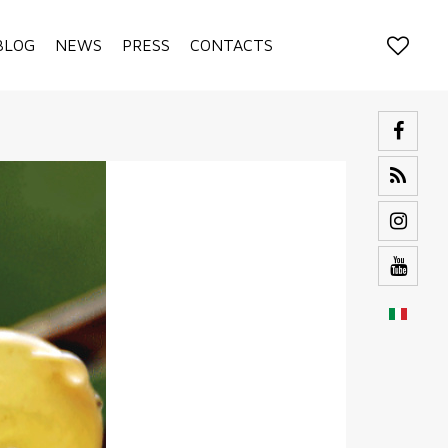
BLOG
NEWS
PRESS
CONTACTS