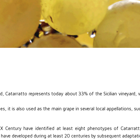
d, Catarratto represents today about 33% of the Sicilian vineyard, w
s, it is also used as the main grape in several local appellations, 
IX Century have identified at least eight phenotypes of Catarrat
 have developed during at least 20 centuries by subsequent adaptati