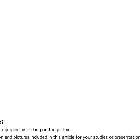
o?
graphic by clicking on the picture.
 and pictures included in this article for your studies or presentation