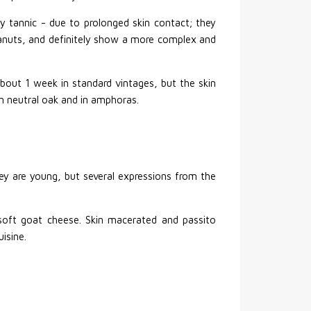
y tannic - due to prolonged skin contact; they
anuts, and definitely show a more complex and
about 1 week in standard vintages, but the skin
in neutral oak and in amphoras.
hey are young, but several expressions from the
d soft goat cheese. Skin macerated and passito
uisine.