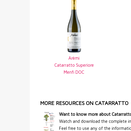
Arèmi
Catarratto Superiore
Menfi DOC
MORE RESOURCES ON CATARRATTO
Want to know more about Catarratt
Watch and download the complete info
Feel free to use any of the information