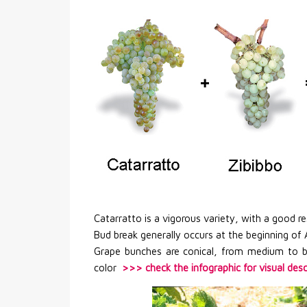
Catarratto is a vigorous variety, with a good 
Bud break generally occurs at the beginning of Ap
Grape bunches are conical, from medium to b
color
>>> check the infographic for visual desc