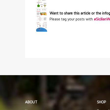
Want to share this article or the info
Please tag your posts with
#Sicilian
ABOUT
SHOP