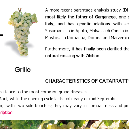
A more recent parentage analysis study (Di
most likely the father of Garganega, one 
Italy, and has genetic relations with se
Susumaniello in Apulia, Malvasia di Candia i
Mostosa in Romagna, Dorona and Marzemina
Furthermore,
it has finally been clarified t
natural crossing with Zibibbo
.
CHARACTERISTICS OF CATARRATT
resistance to the most common grape diseases.
ril, while the ripening cycle lasts until early or mid September.
ig, with two side bunches; they may vary in compactness and prod
ription
.