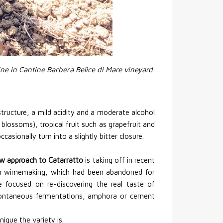
ine in Cantine Barbera Belìce di Mare vineyard
tructure, a mild acidity and a moderate alcohol
s blossoms), tropical fruit such as grapefruit and
asionally turn into a slightly bitter closure.
w approach to Catarratto
is taking off in recent
ilian wimemaking, which had been abandoned for
 focused on re-discovering the real taste of
pontaneous fermentations, amphora or cement
ique the variety is.