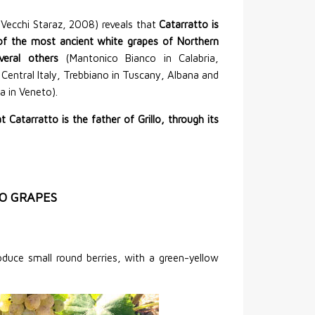
 Vecchi Staraz, 2008) reveals that
Catarratto is
of the most ancient white grapes of Northern
veral others
(Mantonico Bianco in Calabria,
n Central Italy, Trebbiano in Tuscany, Albana and
 in Veneto).
hat Catarratto is the father of Grillo, through its
O GRAPES
uce small round berries, with a green-yellow