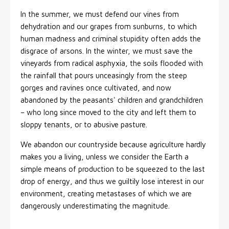
In the summer, we must defend our vines from
dehydration and our grapes from sunburns, to which
human madness and criminal stupidity often adds the
disgrace of arsons. In the winter, we must save the
vineyards from radical asphyxia, the soils flooded with
the rainfall that pours unceasingly from the steep
gorges and ravines once cultivated, and now
abandoned by the peasants' children and grandchildren
– who long since moved to the city and left them to
sloppy tenants, or to abusive pasture.
We abandon our countryside because agriculture hardly
makes you a living, unless we consider the Earth a
simple means of production to be squeezed to the last
drop of energy, and thus we guiltily lose interest in our
environment, creating metastases of which we are
dangerously underestimating the magnitude.