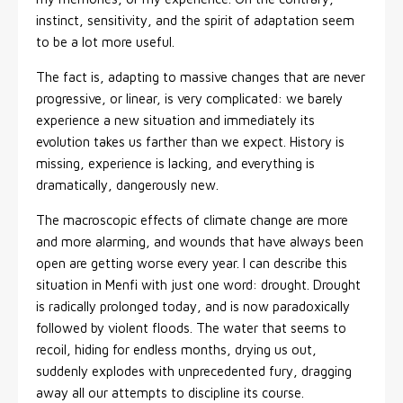
instinct, sensitivity, and the spirit of adaptation seem
to be a lot more useful.
The fact is, adapting to massive changes that are never
progressive, or linear, is very complicated: we barely
experience a new situation and immediately its
evolution takes us farther than we expect. History is
missing, experience is lacking, and everything is
dramatically, dangerously new.
The macroscopic effects of climate change are more
and more alarming, and wounds that have always been
open are getting worse every year. I can describe this
situation in Menfi with just one word: drought. Drought
is radically prolonged today, and is now paradoxically
followed by violent floods. The water that seems to
recoil, hiding for endless months, drying us out,
suddenly explodes with unprecedented fury, dragging
away all our attempts to discipline its course.