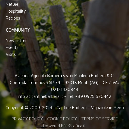
Nature
Hospitality
Recipes
COMMUNITY
Newsletter
Events
Visits
Azienda Agricola Barbera s.s. di Marilena Barbera & C.
Contrada Torrenova SP 79 - 92013 Menfi (AG) - CF / IVA:
02121430843
info at cantinebarbera.it - Tel. +39 0925 570442
Copyright © 2009-2024 - Cantine Barbera - Vignaiole in Menfi
PRIVACY POLICY
|
COOKIE POLICY
|
TERMS OF SERVICE
Powered EffeGrafica.it