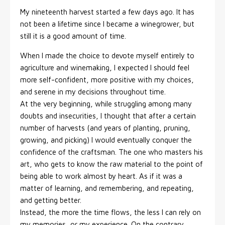
My nineteenth harvest started a few days ago. It has
not been a lifetime since I became a winegrower, but
still it is a good amount of time.
When I made the choice to devote myself entirely to
agriculture and winemaking, I expected I should feel
more self-confident, more positive with my choices,
and serene in my decisions throughout time.
At the very beginning, while struggling among many
doubts and insecurities, I thought that after a certain
number of harvests (and years of planting, pruning,
growing, and picking) I would eventually conquer the
confidence of the craftsman. The one who masters his
art, who gets to know the raw material to the point of
being able to work almost by heart. As if it was a
matter of learning, and remembering, and repeating,
and getting better.
Instead, the more the time flows, the less I can rely on
my memories, or my experience. On the contrary,