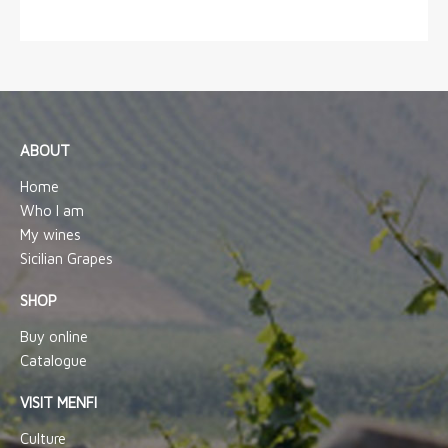
ABOUT
Home
Who I am
My wines
Sicilian Grapes
SHOP
Buy online
Catalogue
VISIT MENFI
Culture