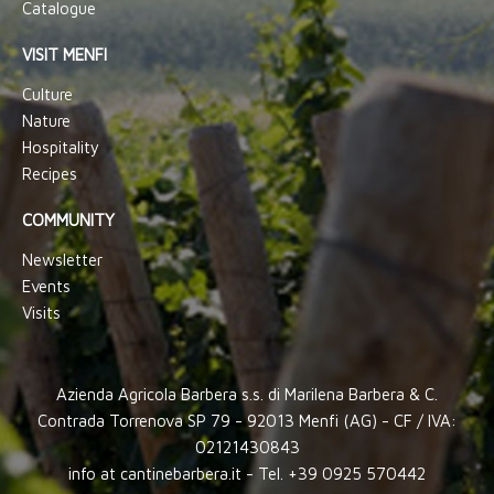
Catalogue
VISIT MENFI
Culture
Nature
Hospitality
Recipes
COMMUNITY
Newsletter
Events
Visits
Azienda Agricola Barbera s.s. di Marilena Barbera & C.
Contrada Torrenova SP 79 - 92013 Menfi (AG) - CF / IVA:
02121430843
info at cantinebarbera.it - Tel. +39 0925 570442