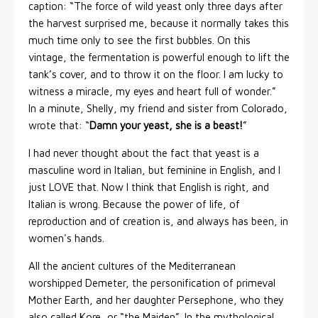
caption: “The force of wild yeast only three days after
the harvest surprised me, because it normally takes this
much time only to see the first bubbles. On this
vintage, the fermentation is powerful enough to lift the
tank’s cover, and to throw it on the floor. I am lucky to
witness a miracle, my eyes and heart full of wonder.”
In a minute, Shelly, my friend and sister from Colorado,
wrote that: “
Damn your yeast, she is a beast!
”
I had never thought about the fact that yeast is a
masculine word in Italian, but feminine in English, and I
just LOVE that. Now I think that English is right, and
Italian is wrong. Because the power of life, of
reproduction and of creation is, and always has been, in
women's hands.
All the ancient cultures of the Mediterranean
worshipped Demeter, the personification of primeval
Mother Earth, and her daughter Persephone, who they
also called Kore, or “the Maiden”. In the mythological