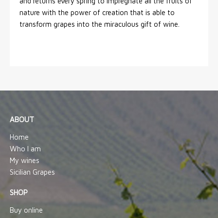
and returns every spring to impregnate all the fruits of
nature with the power of creation that is able to
transform grapes into the miraculous gift of wine.
ABOUT
Home
Who I am
My wines
Sicilian Grapes
SHOP
Buy online