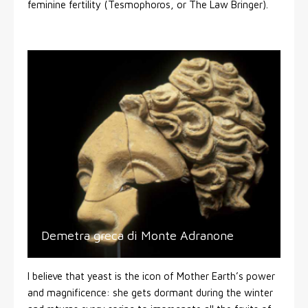
feminine fertility (Tesmophoros, or The Law Bringer).
Demetra greca di Monte Adranone
I believe that yeast is the icon of Mother Earth’s power
and magnificence: she gets dormant during the winter