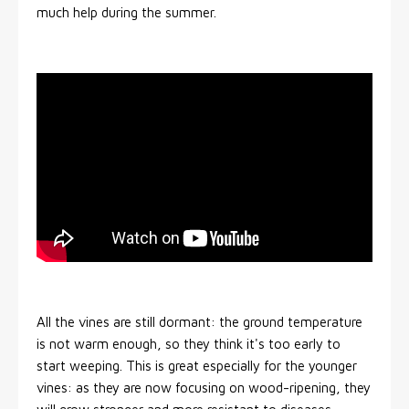
much help during the summer.
All the vines are still dormant: the ground temperature
is not warm enough, so they think it's too early to
start weeping. This is great especially for the younger
vines: as they are now focusing on wood-ripening, they