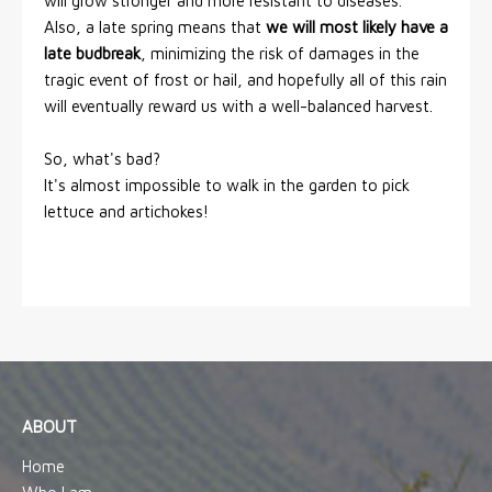
will grow stronger and more resistant to diseases.
Also, a late spring means that
we will most likely have a
late budbreak
, minimizing the risk of damages in the
tragic event of frost or hail, and hopefully all of this rain
will eventually reward us with a well-balanced harvest.
So, what's bad?
It's almost impossible to walk in the garden to pick
lettuce and artichokes!
ABOUT
Home