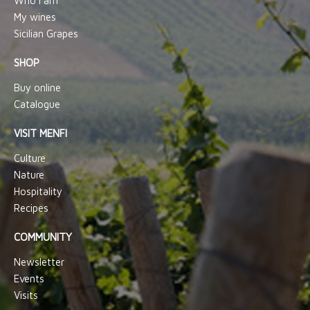
Who I am
My wines
Sicilian Grapes
SHOP
Buy online
Catalogue
VISIT MENFI
Culture
Nature
Hospitality
Recipes
COMMUNITY
Newsletter
Events
Visits