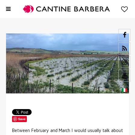
Save
Between February and March I would usually talk about