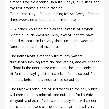
almond tree blossoming, beautiful days, blue skies and
my first attempts at sun tanning.
On the contrary, it's been raining forever. Well, it's been
three weeks now, but it seems like forever...
7-8 inches would be the average rainfalls of a whole
winter in South-Western Sicily, except that we have
had all of that rain in a very short time, and weather
forecasts are still not nice at all.
The
Belice River
is roaring with muddy waters
turbulently flowing from the mountains, and we expect
a flood in the next days: except for the inconvenience
of further delaying all farm works, it's not so bad if it
happens before the vines start to sprout up.
The River will bring lots of sediments to the soil, which
will then turn into
minerals and nutrients for La Vota
vineyard
, and extra fresh water supply that will collect
in the deeper layers of the sandy terrain and will very