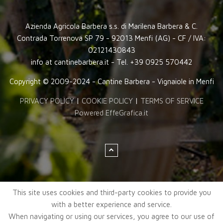
Azienda Agricola Barbera s.s. di Marilena Barbera & C.
Contrada Torrenova SP 79 - 92013 Menfi (AG) - CF / IVA:
02121430843
info at cantinebarbera.it - Tel. +39 0925 570442
Copyright © 2009-2024 - Cantine Barbera - Vignaiole in Menfi
PRIVACY POLICY
|
COOKIE POLICY
|
TERMS OF SERVICE
Powered EffeGrafica.it
This site uses cookies and third-party cookies to provide you
with a better experience and service.
When navigating or using our services, you agree to our use of