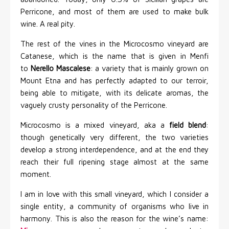
Perricone, and most of them are used to make bulk
wine. A real pity.
The rest of the vines in the Microcosmo vineyard are
Catanese, which is the name that is given in Menfi
to
Nerello Mascalese
: a variety that is mainly grown on
Mount Etna and has perfectly adapted to our terroir,
being able to mitigate, with its delicate aromas, the
vaguely crusty personality of the Perricone.
Microcosmo is a mixed vineyard, aka a
field blend
:
though genetically very different, the two varieties
develop a strong interdependence, and at the end they
reach their full ripening stage almost at the same
moment.
I am in love with this small vineyard, which I consider a
single entity, a community of organisms who live in
harmony. This is also the reason for the wine’s name: