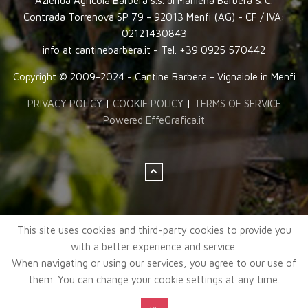
Azienda Agricola Barbera s.s. di Marilena Barbera & C.
Contrada Torrenova SP 79 - 92013 Menfi (AG) - CF / IVA:
02121430843
info at cantinebarbera.it - Tel. +39 0925 570442
Copyright © 2009-2024 - Cantine Barbera - Vignaiole in Menfi
PRIVACY POLICY
|
COOKIE POLICY
|
TERMS OF SERVICE
Powered EffeGrafica.it
This site uses cookies and third-party cookies to provide you
with a better experience and service.
When navigating or using our services, you agree to our use of
them. You can change your cookie settings at any time.