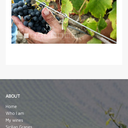
Grappoli di Perricone
Zù Saverio
Mani gentili
Nerello Mascalese
Raccolta
Ospiti della vigna 1
Ospiti della vigna 2
Nerello Mascalese
Vendemmia manuale
ABOUT
Home
Who I am
My wines
Sicilian Grapes