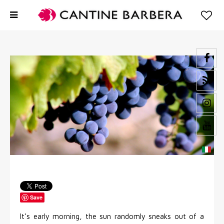
Save
It’s early morning, the sun randomly sneaks out of a