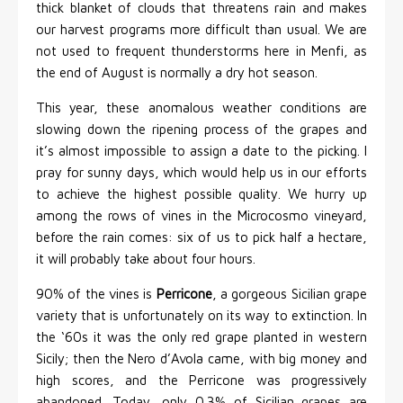
thick blanket of clouds that threatens rain and makes
our harvest programs more difficult than usual. We are
not used to frequent thunderstorms here in Menfi, as
the end of August is normally a dry hot season.
This year, these anomalous weather conditions are
slowing down the ripening process of the grapes and
it’s almost impossible to assign a date to the picking. I
pray for sunny days, which would help us in our efforts
to achieve the highest possible quality. We hurry up
among the rows of vines in the Microcosmo vineyard,
before the rain comes: six of us to pick half a hectare,
it will probably take about four hours.
90% of the vines is
Perricone
, a gorgeous Sicilian grape
variety that is unfortunately on its way to extinction. In
the ‘60s it was the only red grape planted in western
Sicily; then the Nero d’Avola came, with big money and
high scores, and the Perricone was progressively
abandoned. Today, only 0.3% of Sicilian grapes are