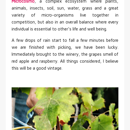
Microcosmo
, a complex ecosystem where plants,
animals, insects, soil, sun, water, grass and a great
variety of micro-organisms live together in
competition, but also in an overall balance where every
individual is essential to other’s life and well being.
A few drops of rain start to fall a few minutes before
we are finished with picking, we have been lucky.
Immediately brought to the winery, the grapes smell of
red apple and raspberry. All things considered, I believe
this will be a good vintage.