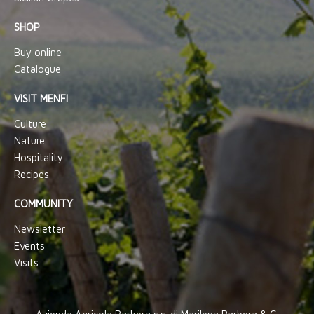
SHOP
Buy online
Catalogue
VISIT MENFI
Culture
Nature
Hospitality
Recipes
COMMUNITY
Newsletter
Events
Visits