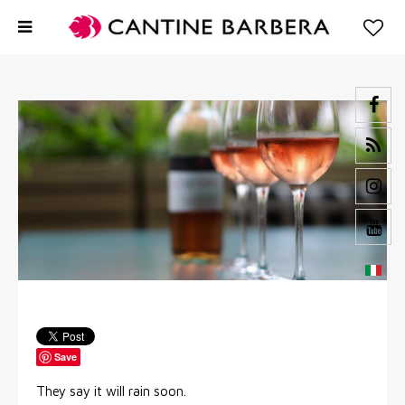
Save
They say it will rain soon.