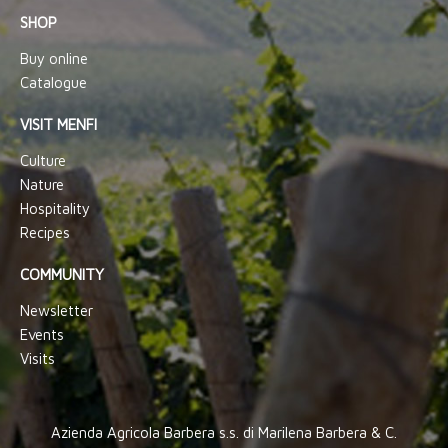
SHOP
Buy online
Catalogue
VISIT MENFI
Culture
Nature
Hospitality
Recipes
COMMUNITY
Newsletter
Events
Visits
Azienda Agricola Barbera s.s. di Marilena Barbera & C.