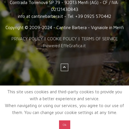
Contrada Torrenova SP 79 - 92013 Menfi (AG) - CF / IVA:
02121430843
info at cantinebarbera.it - Tel. +39 0925 570442
Copyright © 2009-2024 - Cantine Barbera - Vignaiole in Menfi
PRIVACY POLICY
|
COOKIE POLICY
|
TERMS OF SERVICE
Powered EffeGrafica.it
This site uses cookies and third-party cookies to provide you
with a better experience and service.
When navigating or using our services, you agree to our use of
them. You can change your cookie settings at any time.
Ok