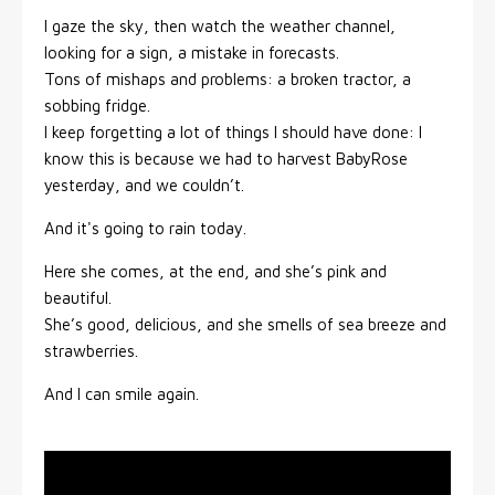
I gaze the sky, then watch the weather channel,
looking for a sign, a mistake in forecasts.
Tons of mishaps and problems: a broken tractor, a
sobbing fridge.
I keep forgetting a lot of things I should have done: I
know this is because we had to harvest BabyRose
yesterday, and we couldn’t.
And it's going to rain today.
Here she comes, at the end, and she’s pink and
beautiful.
She’s good, delicious, and she smells of sea breeze and
strawberries.
And I can smile again.