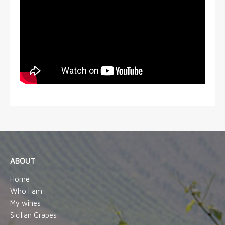
ABOUT
Home
Who I am
My wines
Sicilian Grapes