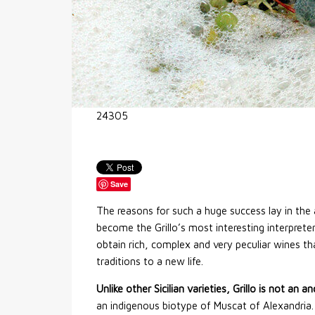
24305
Save
The reasons for such a huge success lay in th
become the Grillo’s most interesting interpreter
obtain rich, complex and very peculiar wines tha
traditions to a new life.
Unlike other Sicilian varieties, Grillo is not an a
an indigenous biotype of Muscat of Alexandria.