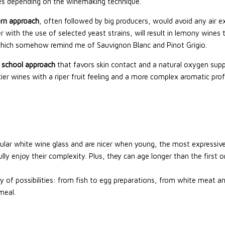
ties depending on the winemaking technique.
rn approach
, often followed by big producers, would avoid any air 
r with the use of selected yeast strains, will result in lemony wines 
which somehow remind me of Sauvignon Blanc and Pinot Grigio.
 school approach
that favors skin contact and a natural oxygen supply 
ier wines with a riper fruit feeling and a more complex aromatic profi
regular white wine glass and are nicer when young, the most express
fully enjoy their complexity. Plus, they can age longer than the first
y of possibilities: from fish to egg preparations, from white meat a
meal.