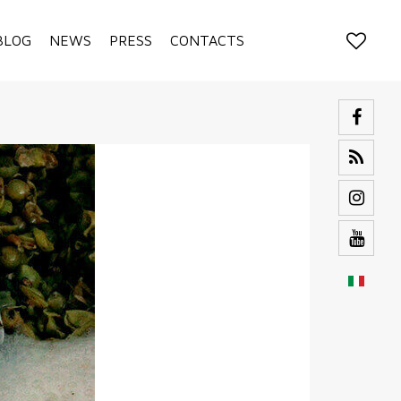
BLOG
NEWS
PRESS
CONTACTS