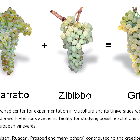
owned center for experimentation in viticulture and its Universities w
ed a world-famous academic facility for studying possible solutions t
uropean vineyards.
en, Ruggeri, Prosperi and many others) contributed to the creation o