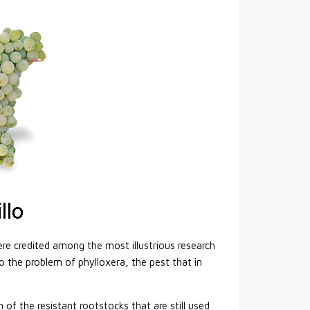
ere credited among the most illustrious research
o the problem of phylloxera, the pest that in
f the resistant rootstocks that are still used