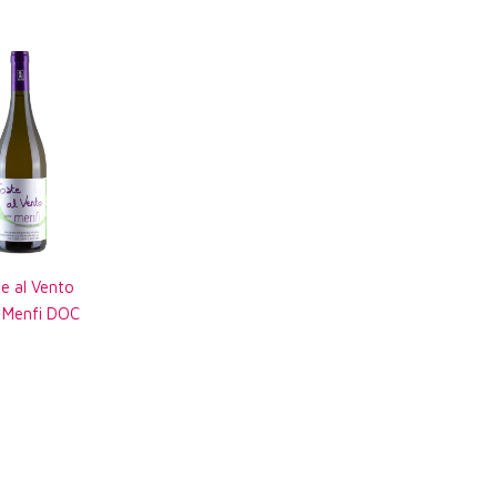
e al Vento
o Menfi DOC