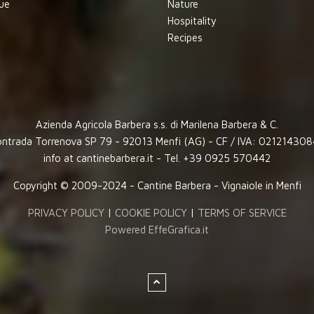
ue
Nature
Hospitality
Recipes
Azienda Agricola Barbera s.s. di Marilena Barbera & C.
ntrada Torrenova SP 79 - 92013 Menfi (AG) - CF / IVA: 02121430
info at cantinebarbera.it - Tel. +39 0925 570442
Copyright © 2009-2024 - Cantine Barbera - Vignaiole in Menfi
PRIVACY POLICY
|
COOKIE POLICY
|
TERMS OF SERVICE
Powered EffeGrafica.it