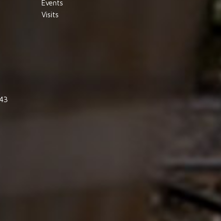
Events
Visits
843