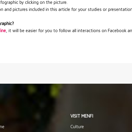
graphic by clicking on the picture.
 and pictures included in this article for your studies or presentation
graphic?
Wine
, it will be easier for you to follow all interactions on Facebook a
VISIT MENFI
ine
Culture