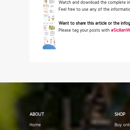
Watch and download the complete info
Feel free to use any of the information
Want to share this article or the info
Please tag your posts with
#Sicilian
ABOUT
SHOP
Home
Buy onl