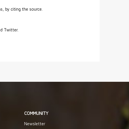
s, by citing the source.
nd Twitter.
COMMUNITY
Newsletter