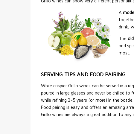
Grillo wines can show very different personali
A
mode
togethe
drink, 
The
old
and spic
most.
SERVING TIPS AND FOOD PAIRING
While crispier Grillo wines can be served in a 
poured in large glasses and never be chilled to 
while refining 3-5 years (or more) in the bottle.
Food pairing is easy and offers an amazing arra
Grillo wines are always a great addition to any 