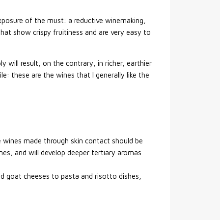
exposure of the must: a reductive winemaking,
that show crispy fruitiness and are very easy to
will result, on the contrary, in richer, earthier
le: these are the wines that I generally like the
ive wines made through skin contact should be
 ones, and will develop deeper tertiary aromas
nd goat cheeses to pasta and risotto dishes,