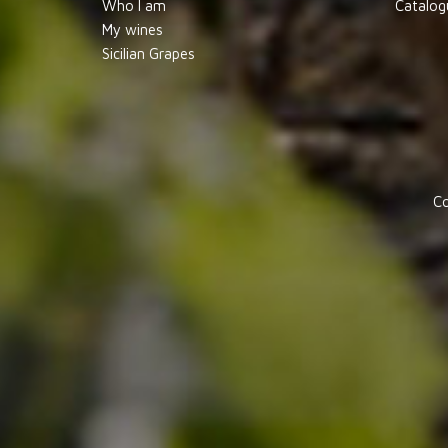
Who I am
Catalog
My wines
Sicilian Grapes
Co