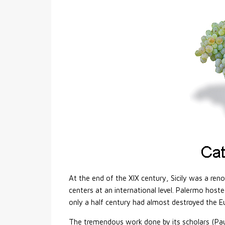
At the end of the XIX century, Sicily was a ren
centers at an international level. Palermo host
only a half century had almost destroyed the E
The tremendous work done by its scholars (Pauls