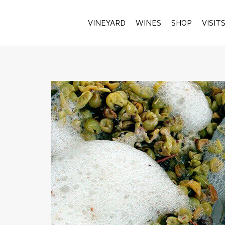
VINEYARD
WINES
SHOP
VISIT