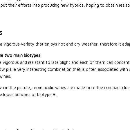
put their efforts into producing new hybrids, hoping to obtain resist
S
s a vigorous variety that enjoys hot and dry weather, therefore it adap
re two main biotypes
.
e vigorous and resistant to late blight and each of them can conce
low pH: a very interesting combination that is often associated with a
wines.
n in the picture, more acidic wines are made from the compact cluste
e loose bunches of biotype B.