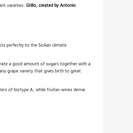
ant varieties:
Grillo, created by Antonio
ts perfectly to the Sicilian climate.
ntrate a good amount of sugars together with a
ny grape variety that gives birth to great
rs of biotype A, while fruitier wines derive