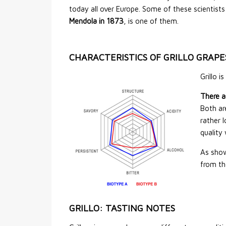
today all over Europe. Some of these scientists 
Mendola in 1873
, is one of them.
CHARACTERISTICS OF GRILLO GRAPE
Grillo i
There a
Both ar
rather 
quality 
As show
from th
GRILLO: TASTING NOTES