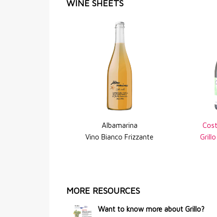
WINE SHEETS
Albamarina
Cost
Vino Bianco Frizzante
Grill
MORE RESOURCES
Want to know more about Grillo?