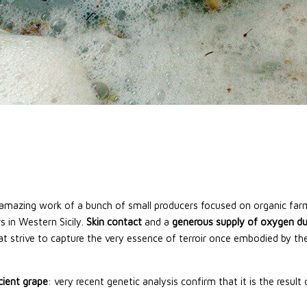
e amazing work of a bunch of small producers focused on organic f
s in Western Sicily.
Skin contact
and a
generous supply of oxygen du
t strive to capture the very essence of terroir once embodied by the o
ncient grape
: very recent genetic analysis confirm that it is the resul