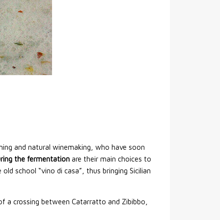
arming and natural winemaking, who have soon
ring the fermentation
are their main choices to
ld school “vino di casa”, thus bringing Sicilian
t of a crossing between Catarratto and Zibibbo,